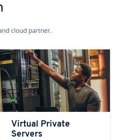
n
and cloud partner.
Virtual Private
Servers