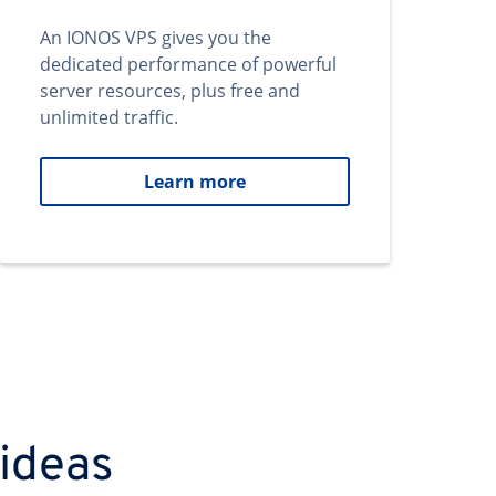
An IONOS VPS gives you the
dedicated performance of powerful
server resources, plus free and
unlimited traffic.
Learn more
 ideas