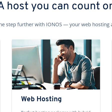
A host you can count o
ne step further with IONOS — your web hosting 
Web Hosting