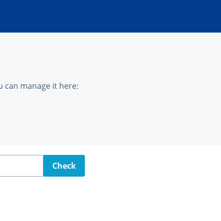
u can manage it here:
Check