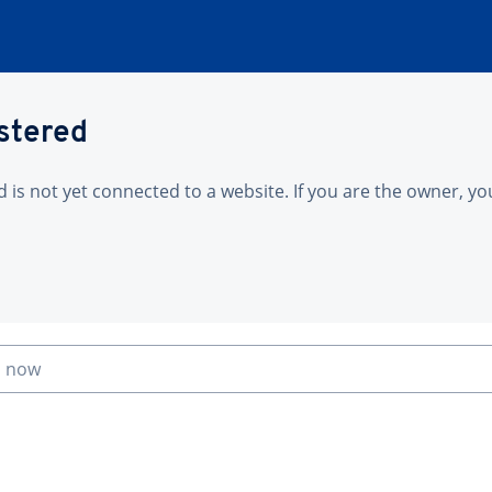
istered
is not yet connected to a website. If you are the owner, yo
n now