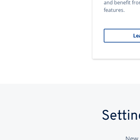
and benefit fr
features.
Le
Setti
New 