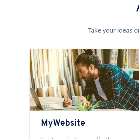
Take your ideas o
MyWebsite