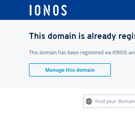
This domain is already reg
This domain has been registered via IONOS and 
Manage this domain
Find your domai