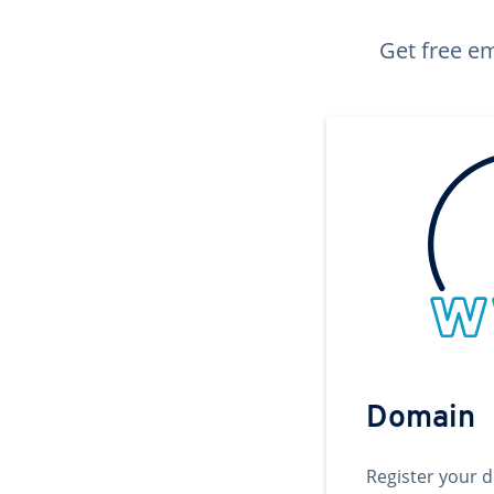
Get free em
Domain
Register your 