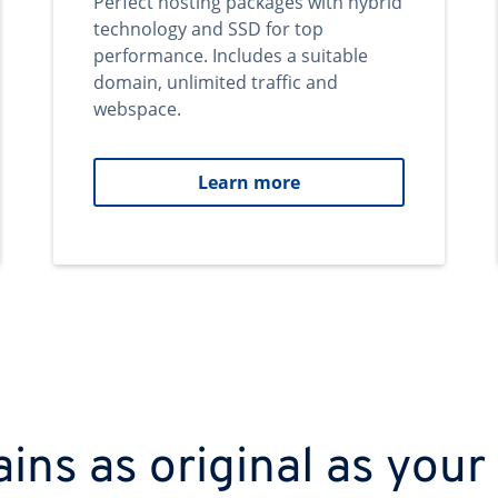
Perfect hosting packages with hybrid
technology and SSD for top
performance. Includes a suitable
domain, unlimited traffic and
webspace.
Learn more
ns as original as your