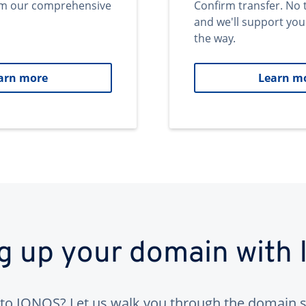
om our comprehensive
Confirm transfer. No 
and we'll support you
the way.
arn more
Learn m
ng up your domain with
to IONOS? Let us walk you through the domain s