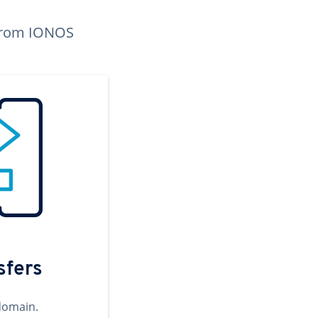
n from IONOS
sfers
domain.