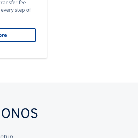
transfer fee
 every step of
ore
 IONOS
etup.