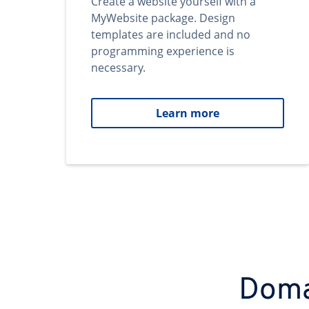
Create a website yourself with a
MyWebsite package. Design
templates are included and no
programming experience is
necessary.
Learn more
Domai