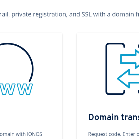
ail, private registration, and SSL with a domai
Domain tran
domain with IONOS
Request code. Enter 